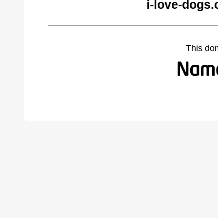
i-love-dogs
This do